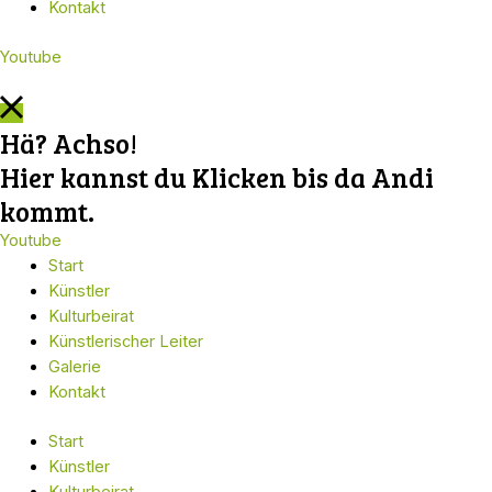
Kontakt
Youtube
Hä? Achso!
Hier kannst du Klicken bis da Andi
kommt.
Youtube
Start
Künstler
Kulturbeirat
Künstlerischer Leiter
Galerie
Kontakt
Start
Künstler