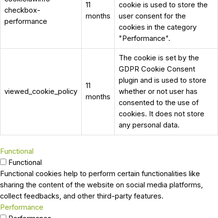
11
cookie is used to store the
checkbox-
months
user consent for the
performance
cookies in the category
"Performance".
The cookie is set by the
GDPR Cookie Consent
plugin and is used to store
11
viewed_cookie_policy
whether or not user has
months
consented to the use of
cookies. It does not store
any personal data.
Functional
Functional
Functional cookies help to perform certain functionalities like
sharing the content of the website on social media platforms,
collect feedbacks, and other third-party features.
Performance