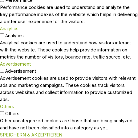
Performance
Performance cookies are used to understand and analyze the
key performance indexes of the website which helps in delivering
a better user experience for the visitors.
Analytics
Analytics
Analytical cookies are used to understand how visitors interact
with the website. These cookies help provide information on
metrics the number of visitors, bounce rate, traffic source, etc.
Advertisement
Advertisement
Advertisement cookies are used to provide visitors with relevant
ads and marketing campaigns. These cookies track visitors
across websites and collect information to provide customized
ads.
Others
Others
Other uncategorized cookies are those that are being analyzed
and have not been classified into a category as yet.
SPEICHERN & AKZEPTIEREN