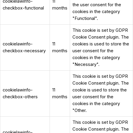
cookielawinfo-
11
the user consent for the
checkbox-functional
months
cookies in the category
"Functional".
This cookie is set by GDPR
Cookie Consent plugin. The
cookielawinfo-
11
cookies is used to store the
checkbox-necessary
months
user consent for the
cookies in the category
"Necessary".
This cookie is set by GDPR
Cookie Consent plugin. The
cookielawinfo-
11
cookie is used to store the
checkbox-others
months
user consent for the
cookies in the category
"Other.
This cookie is set by GDPR
Cookie Consent plugin. The
cookielawinfo-