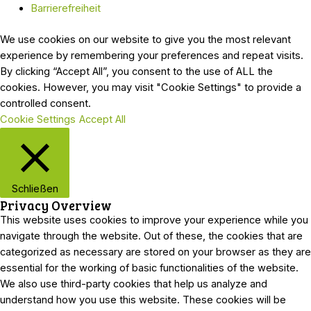
Barrierefreiheit
We use cookies on our website to give you the most relevant
experience by remembering your preferences and repeat visits.
By clicking “Accept All”, you consent to the use of ALL the
cookies. However, you may visit "Cookie Settings" to provide a
controlled consent.
Cookie Settings
Accept All
Schließen
Privacy Overview
This website uses cookies to improve your experience while you
navigate through the website. Out of these, the cookies that are
categorized as necessary are stored on your browser as they are
essential for the working of basic functionalities of the website.
We also use third-party cookies that help us analyze and
understand how you use this website. These cookies will be