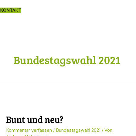
Zum
Inhalt
KONTAKT
springen
Bundestagswahl 2021
Bunt und neu?
Kommentar verfassen
/
Bundestagswahl 2021
/ Von