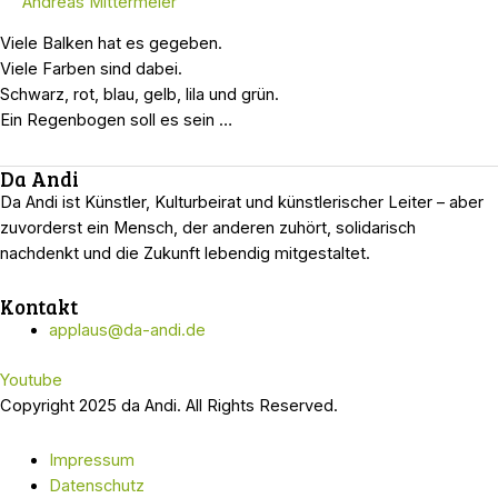
Andreas Mittermeier
Viele Balken hat es gegeben.
Viele Farben sind dabei.
Schwarz, rot, blau, gelb, lila und grün.
Ein Regenbogen soll es sein …
Da Andi
Da Andi ist Künstler, Kulturbeirat und künstlerischer Leiter – aber
zuvorderst ein Mensch, der anderen zuhört, solidarisch
nachdenkt und die Zukunft lebendig mitgestaltet.
Kontakt
applaus@da-andi.de
Youtube
Copyright 2025 da Andi. All Rights Reserved.
Impressum
Datenschutz