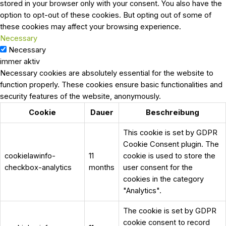
stored in your browser only with your consent. You also have the
option to opt-out of these cookies. But opting out of some of
these cookies may affect your browsing experience.
Necessary
Necessary
immer aktiv
Necessary cookies are absolutely essential for the website to
function properly. These cookies ensure basic functionalities and
security features of the website, anonymously.
Cookie
Dauer
Beschreibung
This cookie is set by GDPR
Cookie Consent plugin. The
cookielawinfo-
11
cookie is used to store the
checkbox-analytics
months
user consent for the
cookies in the category
"Analytics".
The cookie is set by GDPR
cookie consent to record