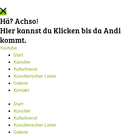
Hä? Achso!
Hier kannst du Klicken bis da Andi
kommt.
Youtube
Start
Künstler
Kulturbeirat
Künstlerischer Leiter
Galerie
Kontakt
Start
Künstler
Kulturbeirat
Künstlerischer Leiter
Galerie